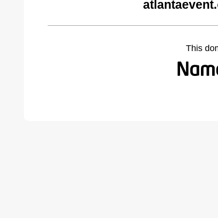
atlantaevent
This do